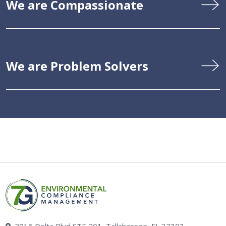
We are Compassionate
We are Problem Solvers