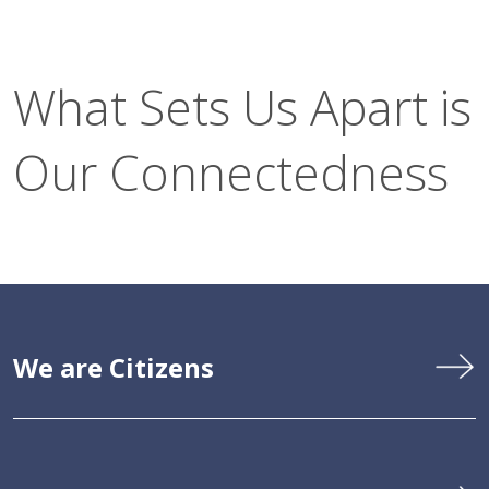
What Sets Us Apart is
Our Connectedness
We are Citizens