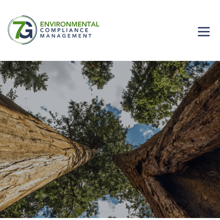
Home
Careers
Solutions
About Us
Contact