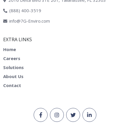
2016 Delta Blvd STE 201, Tallahassee, FL 32303
(888) 400-3519
info@7G-Enviro.com
EXTRA LINKS
Home
Careers
Solutions
About Us
Contact