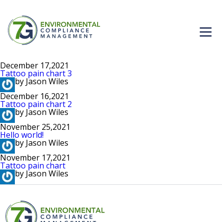
Home
December 17,2021
Tattoo pain chart 3
Careers
by Jason Wiles
December 16,2021
Tattoo pain chart 2
Solutions
by Jason Wiles
November 25,2021
About Us
Hello world!
by Jason Wiles
November 17,2021
Contact
Tattoo pain chart
by Jason Wiles