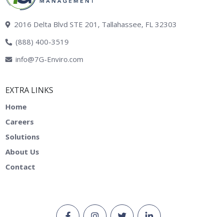
2016 Delta Blvd STE 201, Tallahassee, FL 32303
(888) 400-3519
info@7G-Enviro.com
EXTRA LINKS
Home
Careers
Solutions
About Us
Contact